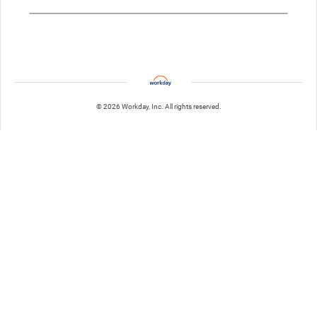
© 2026 Workday, Inc. All rights reserved.