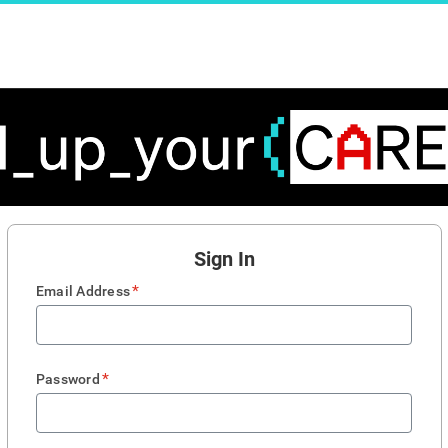
Sign In
*
Email Address
*
Password