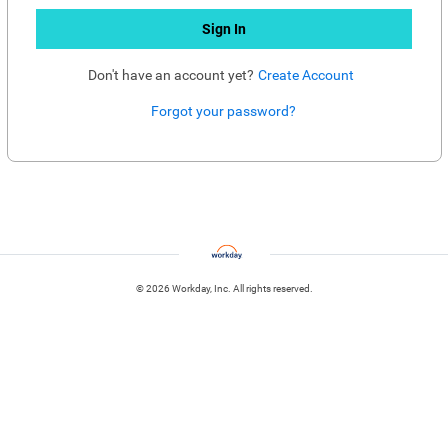
Sign In
Don't have an account yet?
Create Account
Forgot your password?
Enter website. This input is for robots only, do not enter if you're human.
© 2026 Workday, Inc. All rights reserved.