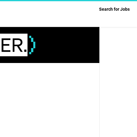
Search for Jobs